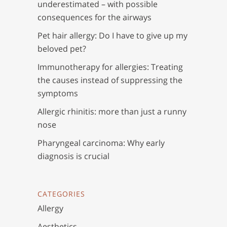
underestimated – with possible
consequences for the airways
Pet hair allergy: Do I have to give up my
beloved pet?
Immunotherapy for allergies: Treating
the causes instead of suppressing the
symptoms
Allergic rhinitis: more than just a runny
nose
Pharyngeal carcinoma: Why early
diagnosis is crucial
CATEGORIES
Allergy
Aesthetics