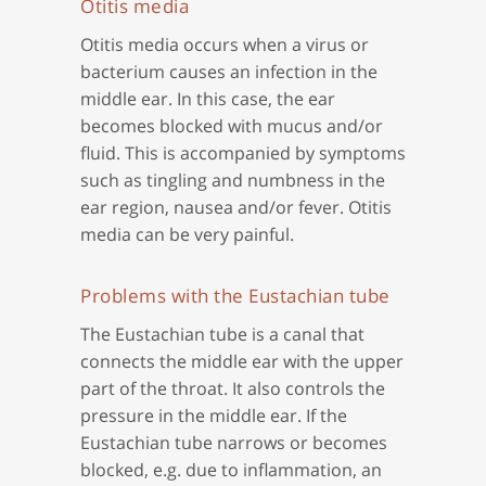
Otitis media
Otitis media occurs when a virus or
bacterium causes an infection in the
middle ear. In this case, the ear
becomes blocked with mucus and/or
fluid. This is accompanied by symptoms
such as tingling and numbness in the
ear region, nausea and/or fever. Otitis
media can be very painful.
Problems with the Eustachian tube
The Eustachian tube is a canal that
connects the middle ear with the upper
part of the throat. It also controls the
pressure in the middle ear. If the
Eustachian tube narrows or becomes
blocked, e.g. due to inflammation, an