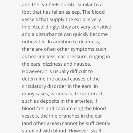
and the ear feels numb - similar to a
foot that has fallen asleep. The blood
vessels that supply the ear are very
fine. Accordingly, they are very sensitive
and a disturbance can quickly become
noticeable. In addition to deafness,
there are often other symptoms such
as hearing loss, ear pressure, ringing in
the ears, dizziness and nausea.
However, it is usually difficult to
determine the actual causes of the
circulatory disorder in the ears. In
many cases, various factors interact,
such as deposits in the arteries. If
blood fats and calcium clog the blood
vessels, the fine branches in the ear
(and other areas) cannot be sufficiently
supplied with blood. However, skull