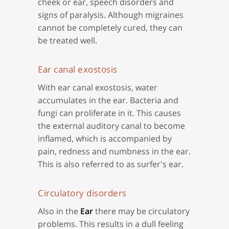
cheek or ear, speech disorders and
signs of paralysis. Although migraines
cannot be completely cured, they can
be treated well.
Ear canal exostosis
With ear canal exostosis, water
accumulates in the ear. Bacteria and
fungi can proliferate in it. This causes
the external auditory canal to become
inflamed, which is accompanied by
pain, redness and numbness in the ear.
This is also referred to as surfer's ear.
Circulatory disorders
Also in the
Ear
there may be circulatory
problems. This results in a dull feeling