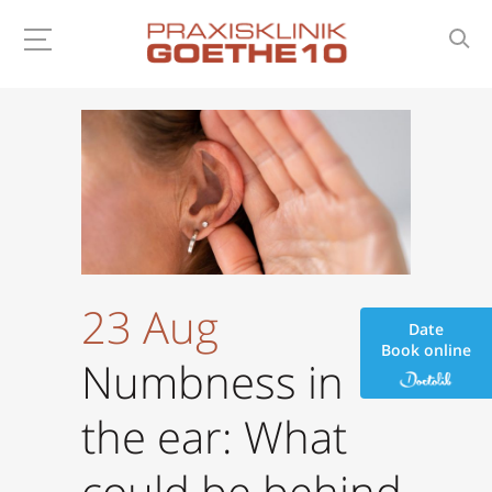
23 Aug
Date
Book online
Numbness in
the ear: What
could be behind