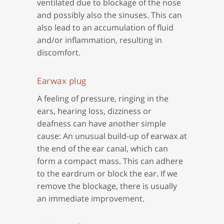
ventilated due to blockage of the nose
and possibly also the sinuses. This can
also lead to an accumulation of fluid
and/or inflammation, resulting in
discomfort.
Earwax plug
A feeling of pressure, ringing in the
ears, hearing loss, dizziness or
deafness can have another simple
cause: An unusual build-up of earwax at
the end of the ear canal, which can
form a compact mass. This can adhere
to the eardrum or block the ear. If we
remove the blockage, there is usually
an immediate improvement.