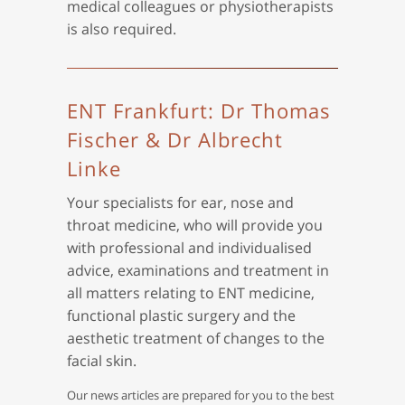
medical colleagues or physiotherapists
is also required.
ENT Frankfurt: Dr Thomas
Fischer & Dr Albrecht
Linke
Your specialists for ear, nose and
throat medicine, who will provide you
with professional and individualised
advice, examinations and treatment in
all matters relating to ENT medicine,
functional plastic surgery and the
aesthetic treatment of changes to the
facial skin.
Our news articles are prepared for you to the best