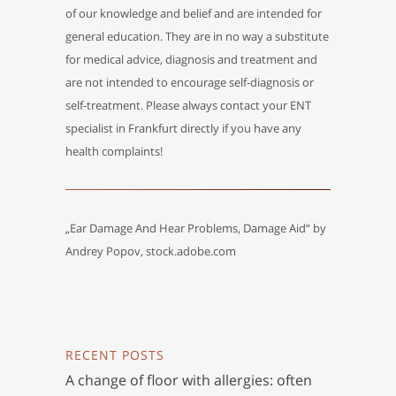
of our knowledge and belief and are intended for
general education. They are in no way a substitute
for medical advice, diagnosis and treatment and
are not intended to encourage self-diagnosis or
self-treatment. Please always contact your ENT
specialist in Frankfurt directly if you have any
health complaints!
„Ear Damage And Hear Problems, Damage Aid“ by
Andrey Popov, stock.adobe.com
RECENT POSTS
A change of floor with allergies: often