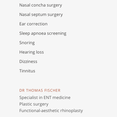
Nasal concha surgery
Nasal septum surgery
Ear correction
Sleep apnoea screening
Snoring
Hearing loss
Dizziness
Tinnitus
DR THOMAS FISCHER
Specialist in ENT medicine
Plastic surgery
Functional-aesthetic rhinoplasty