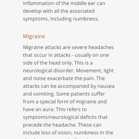
inflammation of the middle ear can
develop with all the associated
symptoms, including numbness.
Migraine
Migraine attacks are severe headaches
that occur in attacks - usually on one
side of the head only. This is a
neurological disorder. Movement, light
and noise exacerbate the pain. The
attacks can be accompanied by nausea
and vomiting. Some patients suffer
from a special form of migraine and
have an aura. This refers to
symptoms/neurological deficits that
precede the headache. These can
include loss of vision, numbness in the