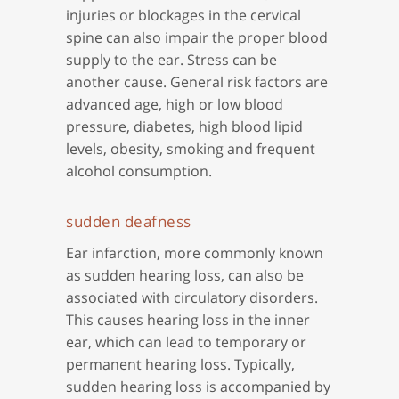
injuries or blockages in the cervical
spine can also impair the proper blood
supply to the ear. Stress can be
another cause. General risk factors are
advanced age, high or low blood
pressure, diabetes, high blood lipid
levels, obesity, smoking and frequent
alcohol consumption.
sudden deafness
Ear infarction, more commonly known
as sudden hearing loss, can also be
associated with circulatory disorders.
This causes hearing loss in the inner
ear, which can lead to temporary or
permanent hearing loss. Typically,
sudden hearing loss is accompanied by