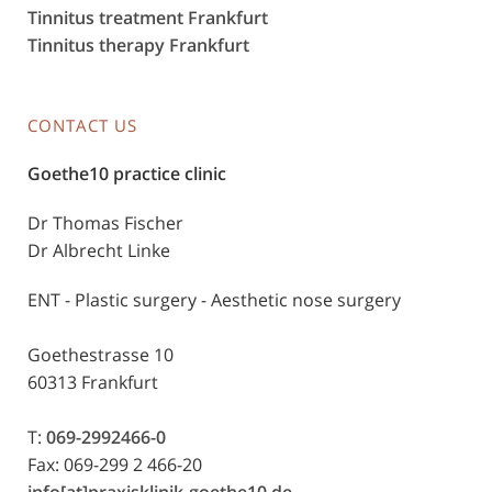
Tinnitus treatment Frankfurt
Tinnitus therapy Frankfurt
CONTACT US
Goethe10 practice clinic
Dr Thomas Fischer
Dr Albrecht Linke
ENT - Plastic surgery - Aesthetic nose surgery
Goethestrasse 10
60313 Frankfurt
T:
069-2992466-0
Fax: 069-299 2 466-20