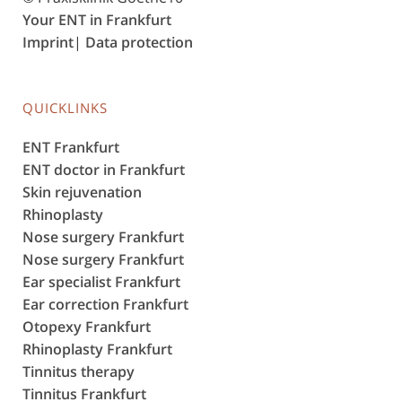
Your ENT in Frankfurt
Imprint
|
Data protection
QUICKLINKS
ENT Frankfurt
ENT doctor in Frankfurt
Skin rejuvenation
Rhinoplasty
Nose surgery Frankfurt
Nose surgery Frankfurt
Ear specialist Frankfurt
Ear correction Frankfurt
Otopexy Frankfurt
Rhinoplasty Frankfurt
Tinnitus therapy
Tinnitus Frankfurt