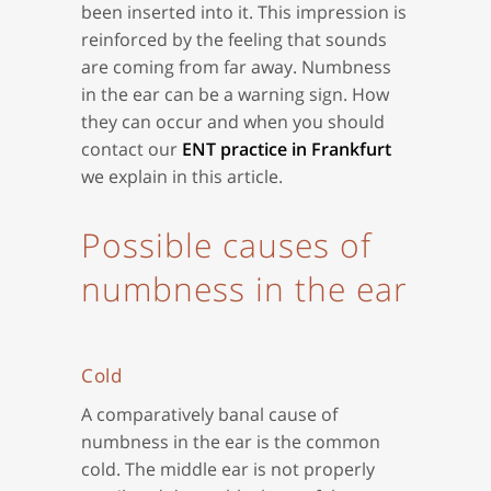
been inserted into it. This impression is
reinforced by the feeling that sounds
are coming from far away. Numbness
in the ear can be a warning sign. How
they can occur and when you should
contact our
ENT practice in Frankfurt
we explain in this article.
Possible causes of
numbness in the ear
Cold
A comparatively banal cause of
numbness in the ear is the common
cold. The middle ear is not properly