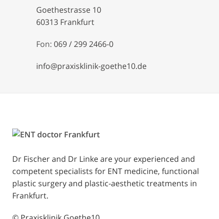
Goethestrasse 10
60313 Frankfurt
Fon:
069 / 299 2466-0
info@praxisklinik-goethe10.de
Dr Fischer and Dr Linke are your experienced and
competent specialists for ENT medicine, functional
plastic surgery and plastic-aesthetic treatments in
Frankfurt.
© Praxisklinik Goethe10