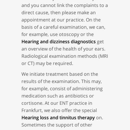
and you cannot link the complaints to a
direct cause, then please make an
appointment at our practice. On the
basis of a careful examination, we can,
for example, use otoscopy or the
Hearing and dizziness diagnostics
get
an overview of the health of your ears.
Radiological examination methods (MRI
or CT) may be required.
We initiate treatment based on the
results of the examination. This may,
for example, consist of administering
medication such as antibiotics or
cortisone. At our ENT practice in
Frankfurt, we also offer the special
Hearing loss and tinnitus therapy
on.
Sometimes the support of other