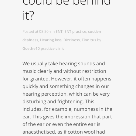
it?
Posted at 08:50h
in
ENT
,
ENT practice
,
sudden
deafness
,
Hearing loss
,
Dizziness
,
Tinnitus
by
Goethe10 practice clinic
We usually take hearing sounds and
music clearly and without restriction
for granted. However, it often happens
quickly and something changes in our
hearing perception, which can be very
disturbing and frightening. This
includes, for example, numbness in the
ear. This gives the impression that part
of the ear or even the entire ear is
anaesthetised, as if cotton wool had