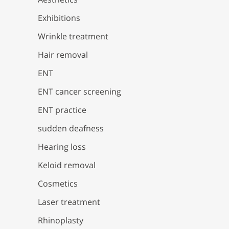
Exhibitions
Wrinkle treatment
Hair removal
ENT
ENT cancer screening
ENT practice
sudden deafness
Hearing loss
Keloid removal
Cosmetics
Laser treatment
Rhinoplasty