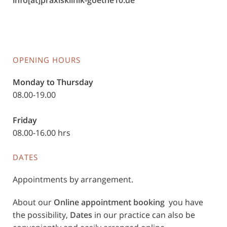
info[at]praxisklinik-goethe10.de
OPENING HOURS
Monday to Thursday
08.00-19.00
Friday
08.00-16.00 hrs
DATES
Appointments by arrangement.
About our
Online appointment booking
you have
the possibility,
Dates
in our practice can also be