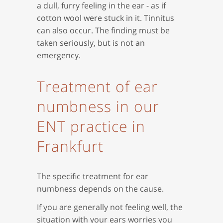
a dull, furry feeling in the ear - as if
cotton wool were stuck in it. Tinnitus
can also occur. The finding must be
taken seriously, but is not an
emergency.
Treatment of ear
numbness in our
ENT practice in
Frankfurt
The specific treatment for ear
numbness depends on the cause.
If you are generally not feeling well, the
situation with your ears worries you