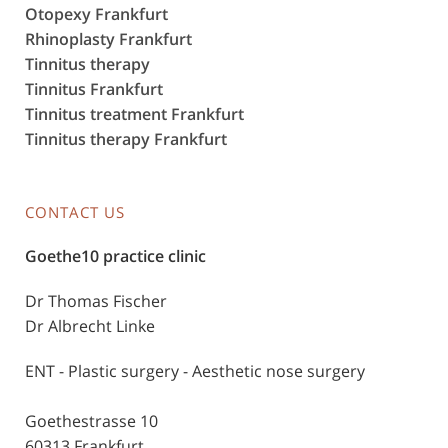
Otopexy Frankfurt
Rhinoplasty Frankfurt
Tinnitus therapy
Tinnitus Frankfurt
Tinnitus treatment Frankfurt
Tinnitus therapy Frankfurt
CONTACT US
Goethe10 practice clinic
Dr Thomas Fischer
Dr Albrecht Linke
ENT - Plastic surgery - Aesthetic nose surgery
Goethestrasse 10
60313 Frankfurt