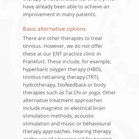
have already been able to achieve an
improvement in many patients.
Basic alternative options
There are other therapies to treat
tinnitus. However, we do not offer
these at our ENT practice clinic in
Frankfurt. These include, for example,
hyperbaric oxygen therapy (HBO),
tinnitus retraining therapy (TRT),
hydrotherapy, biofeedback or body
therapies such as Tai Chi or yoga. Other
alternative treatment approaches
include magnetic or electrical brain
stimulation methods, acoustic
stimulation and music or behavioural
therapy approaches. Hearing therapy
or the use of a hearing aid for hearing