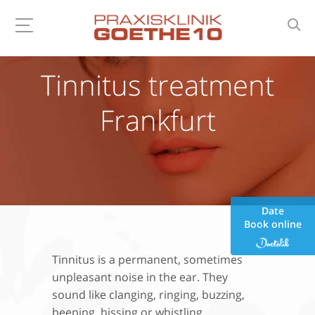
Tinnitus treatment
Frankfurt
Date
Book online
Tinnitus is a permanent, sometimes
unpleasant noise in the ear. They
sound like clanging, ringing, buzzing,
beeping, hissing or whistling.