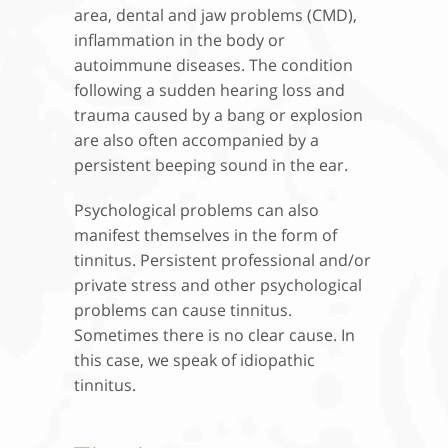
area, dental and jaw problems (CMD),
inflammation in the body or
autoimmune diseases. The condition
following a sudden hearing loss and
trauma caused by a bang or explosion
are also often accompanied by a
persistent beeping sound in the ear.
Psychological problems can also
manifest themselves in the form of
tinnitus. Persistent professional and/or
private stress and other psychological
problems can cause tinnitus.
Sometimes there is no clear cause. In
this case, we speak of idiopathic
tinnitus.