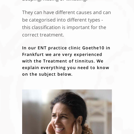
They can have different causes and can
be categorised into different types -
this classification is important for the
correct treatment.
In our
ENT practice clinic Goethe10 in
Frankfurt
we are very experienced
with the
Treatment of tinnitus
. We
explain everything you need to know
on the subject below.