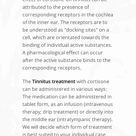
attributed to the presence of
corresponding receptors in the cochlea
of the inner ear. The receptors are to
be understood as "docking sites" on a
cell, which are orientated towards the
binding of individual active substances.
A pharmacological effect can occur
after the active substance binds to the
corresponding receptors.
The
Tinnitus treatment
with cortisone
can be administered in various ways:
The medication can be administered in
tablet form, as an infusion (intravenous
therapy; drip treatment) or directly into
the middle ear (intratympanic therapy).
We will decide which form of treatment
is best suited to your individual case