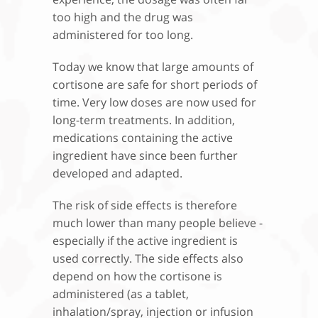
too high and the drug was
administered for too long.
Today we know that large amounts of
cortisone are safe for short periods of
time. Very low doses are now used for
long-term treatments. In addition,
medications containing the active
ingredient have since been further
developed and adapted.
The risk of side effects is therefore
much lower than many people believe -
especially if the active ingredient is
used correctly. The side effects also
depend on how the cortisone is
administered (as a tablet,
inhalation/spray, injection or infusion