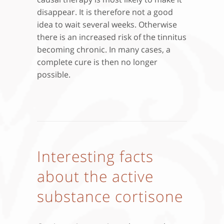
disappear. It is therefore not a good
idea to wait several weeks. Otherwise
there is an increased risk of the tinnitus
becoming chronic. In many cases, a
complete cure is then no longer
possible.
Interesting facts
about the active
substance cortisone