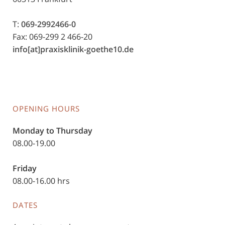
T:
069-2992466-0
Fax: 069-299 2 466-20
info[at]praxisklinik-goethe10.de
OPENING HOURS
Monday to Thursday
08.00-19.00
Friday
08.00-16.00 hrs
DATES