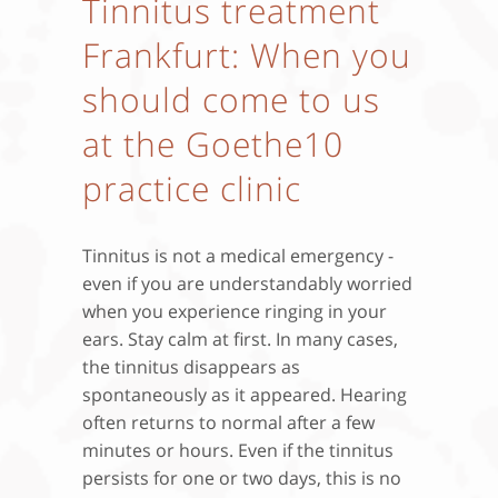
Tinnitus treatment
Frankfurt: When you
should come to us
at the Goethe10
practice clinic
Tinnitus is not a medical emergency -
even if you are understandably worried
when you experience ringing in your
ears. Stay calm at first. In many cases,
the tinnitus disappears as
spontaneously as it appeared. Hearing
often returns to normal after a few
minutes or hours. Even if the tinnitus
persists for one or two days, this is no