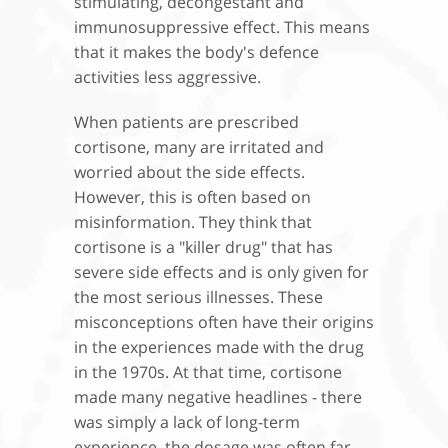
stimulating, decongestant and
immunosuppressive effect. This means
that it makes the body's defence
activities less aggressive.
When patients are prescribed
cortisone, many are irritated and
worried about the side effects.
However, this is often based on
misinformation. They think that
cortisone is a "killer drug" that has
severe side effects and is only given for
the most serious illnesses. These
misconceptions often have their origins
in the experiences made with the drug
in the 1970s. At that time, cortisone
made many negative headlines - there
was simply a lack of long-term
experience, the dosage was often far