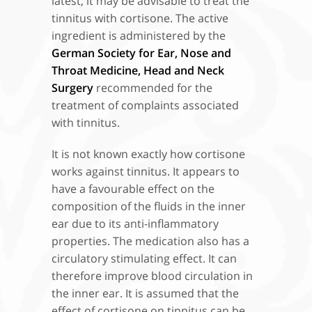
latest, it may be advisable to treat the
tinnitus with cortisone. The active
ingredient is administered by the
German Society for Ear, Nose and
Throat Medicine, Head and Neck
Surgery
recommended for the
treatment of complaints associated
with tinnitus.
It is not known exactly how cortisone
works against tinnitus. It appears to
have a favourable effect on the
composition of the fluids in the inner
ear due to its anti-inflammatory
properties. The medication also has a
circulatory stimulating effect. It can
therefore improve blood circulation in
the inner ear. It is assumed that the
effect of cortisone on tinnitus can be