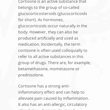
Cortisone is an active substance that
belongs to the group of so-called
glucocorticosteroids (glucocorticoids
for short). As hormones,
glucocorticoids occur naturally in the
body. However, they can also be
produced artificially and used as
medication. Incidentally, the term
cortisone is often used colloquially to
refer to all active substances in this
group of drugs. There are, for example,
betamethasone, mometasone or
prednisolone.
Cortisone has a strong anti-
inflammatory effect and can help to
alleviate pain caused by inflammation.
It also has an anti-allergic, circulatory