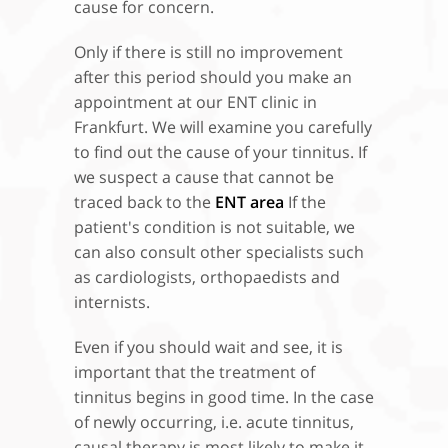
cause for concern.
Only if there is still no improvement
after this period should you make an
appointment at our ENT clinic in
Frankfurt. We will examine you carefully
to find out the cause of your tinnitus. If
we suspect a cause that cannot be
traced back to the
ENT area
If the
patient's condition is not suitable, we
can also consult other specialists such
as cardiologists, orthopaedists and
internists.
Even if you should wait and see, it is
important that the treatment of
tinnitus begins in good time. In the case
of newly occurring, i.e. acute tinnitus,
causal therapy is most likely to make it