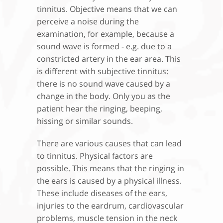
tinnitus. Objective means that we can
perceive a noise during the
examination, for example, because a
sound wave is formed - e.g. due to a
constricted artery in the ear area. This
is different with subjective tinnitus:
there is no sound wave caused by a
change in the body. Only you as the
patient hear the ringing, beeping,
hissing or similar sounds.
There are various causes that can lead
to tinnitus. Physical factors are
possible. This means that the ringing in
the ears is caused by a physical illness.
These include diseases of the ears,
injuries to the eardrum, cardiovascular
problems, muscle tension in the neck