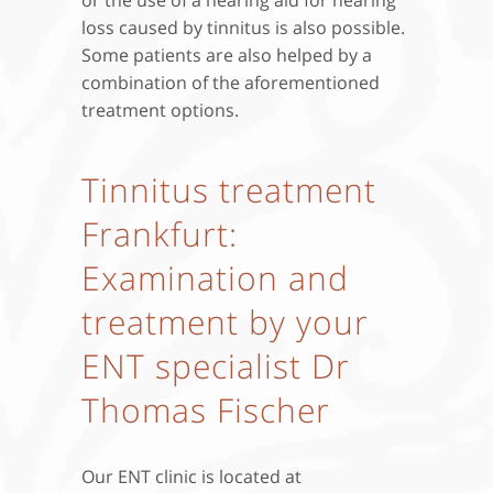
loss caused by tinnitus is also possible.
Some patients are also helped by a
combination of the aforementioned
treatment options.
Tinnitus treatment
Frankfurt:
Examination and
treatment by your
ENT specialist Dr
Thomas Fischer
Our ENT clinic is located at