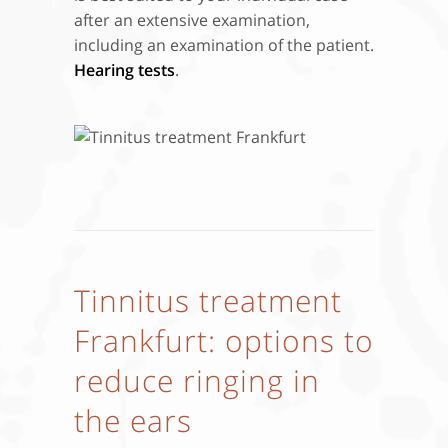
after an extensive examination,
including an examination of the patient.
Hearing tests
.
Tinnitus treatment
Frankfurt: options to
reduce ringing in
the ears