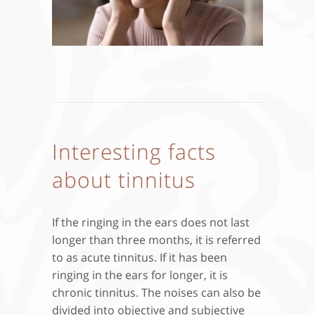
Interesting facts
about tinnitus
If the ringing in the ears does not last
longer than three months, it is referred
to as acute tinnitus. If it has been
ringing in the ears for longer, it is
chronic tinnitus. The noises can also be
divided into objective and subjective