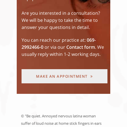
Are you interested in a consultation?
We will be happy to take the time to
answer your questions in detail.
You can reach our practice at:
069-
2992466-0
or via our
Contact form
. We
usually reply within 1-2 working days.
MAKE AN APPOINTMENT
© "Be quiet. Annoyed nervous latina woman
suffer of loud noise at home stick fingers in ears