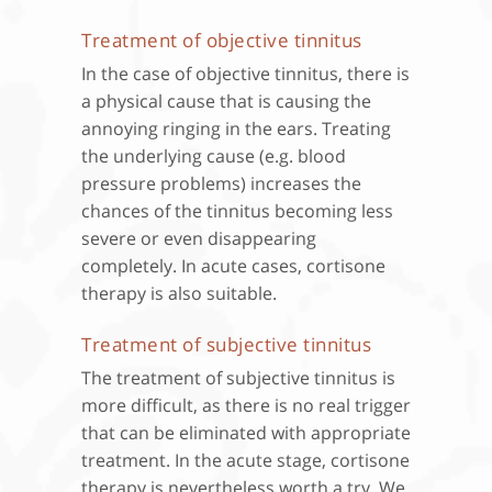
Treatment of objective tinnitus
In the case of objective tinnitus, there is
a physical cause that is causing the
annoying ringing in the ears. Treating
the underlying cause (e.g. blood
pressure problems) increases the
chances of the tinnitus becoming less
severe or even disappearing
completely. In acute cases, cortisone
therapy is also suitable.
Treatment of subjective tinnitus
The treatment of subjective tinnitus is
more difficult, as there is no real trigger
that can be eliminated with appropriate
treatment. In the acute stage, cortisone
therapy is nevertheless worth a try. We