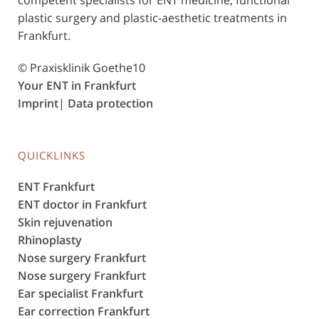
plastic surgery and plastic-aesthetic treatments in
Frankfurt.
© Praxisklinik Goethe10
Your ENT in Frankfurt
Imprint
|
Data protection
QUICKLINKS
ENT Frankfurt
ENT doctor in Frankfurt
Skin rejuvenation
Rhinoplasty
Nose surgery Frankfurt
Nose surgery Frankfurt
Ear specialist Frankfurt
Ear correction Frankfurt