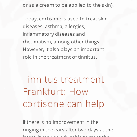
or as a cream to be applied to the skin).
Today, cortisone is used to treat skin
diseases, asthma, allergies,
inflammatory diseases and
rheumatism, among other things.
However, it also plays an important
role in the treatment of tinnitus.
Tinnitus treatment
Frankfurt: How
cortisone can help
If there is no improvement in the
ringing in the ears after two days at the