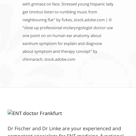
with grimace on face. Stressed young hispanic lady
get tinnitus listen to rumbling music from
neighbouring flat" by fizkes, stock.adobe.com | ©
"close up professional otolaryngologist doctor use
one point on on human ear anatomy about
eardrum symptom for explain and diagnose
about symptom and therapy concept" by
chinnarach, stock.adobe.com
Dr Fischer and Dr Linke are your experienced and
competent specialists for ENT medicine, functional