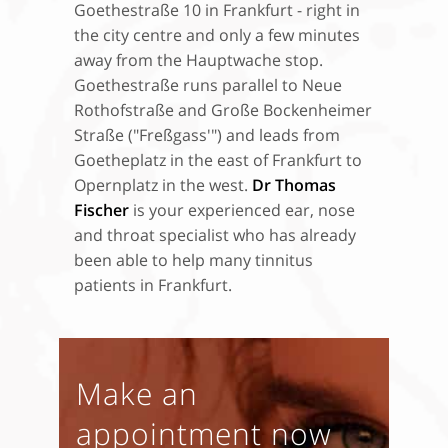
Goethestraße 10 in Frankfurt - right in
the city centre and only a few minutes
away from the Hauptwache stop.
Goethestraße runs parallel to Neue
Rothofstraße and Große Bockenheimer
Straße ("Freßgass'") and leads from
Goetheplatz in the east of Frankfurt to
Opernplatz in the west.
Dr Thomas
Fischer
is your experienced ear, nose
and throat specialist who has already
been able to help many tinnitus
patients in Frankfurt.
Make an
appointment now