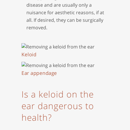
disease and are usually only a
nuisance for aesthetic reasons, if at
all. If desired, they can be surgically
removed.
Keloid
Ear appendage
Is a keloid on the
ear dangerous to
health?