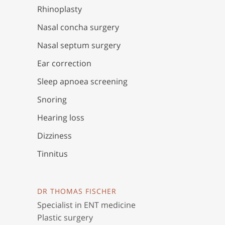
Rhinoplasty
Nasal concha surgery
Nasal septum surgery
Ear correction
Sleep apnoea screening
Snoring
Hearing loss
Dizziness
Tinnitus
DR THOMAS FISCHER
Specialist in ENT medicine
Plastic surgery