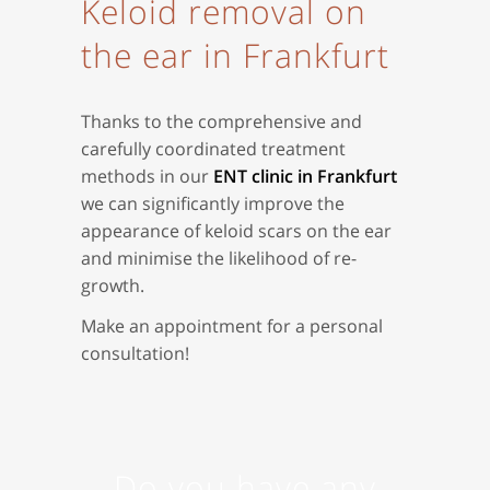
Keloid removal on
the ear in Frankfurt
Thanks to the comprehensive and
carefully coordinated treatment
methods in our
ENT clinic in Frankfurt
we can significantly improve the
appearance of keloid scars on the ear
and minimise the likelihood of re-
growth.
Make an appointment for a personal
consultation!
Do you have any