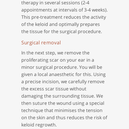
therapy in several sessions (2-4
appointments at intervals of 3-4 weeks).
This pre-treatment reduces the activity
of the keloid and optimally prepares
the tissue for the surgical procedure.
Surgical removal
In the next step, we remove the
proliferating scar on your ear in a
minor surgical procedure. You will be
given a local anaesthetic for this. Using
a precise incision, we carefully remove
the excess scar tissue without
damaging the surrounding tissue. We
then suture the wound using a special
technique that minimises the tension
on the skin and thus reduces the risk of
keloid regrowth.