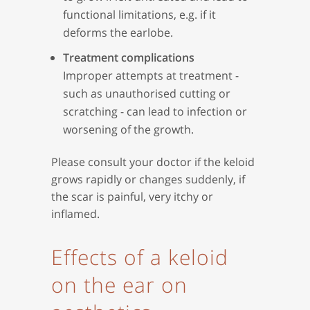
functional limitations, e.g. if it
deforms the earlobe.
Treatment complications
Improper attempts at treatment -
such as unauthorised cutting or
scratching - can lead to infection or
worsening of the growth.
Please consult your doctor if the keloid
grows rapidly or changes suddenly, if
the scar is painful, very itchy or
inflamed.
Effects of a keloid
on the ear on