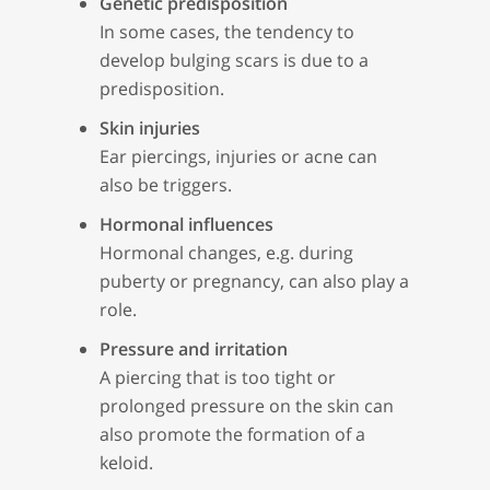
Genetic predisposition
In some cases, the tendency to
develop bulging scars is due to a
predisposition.
Skin injuries
Ear piercings, injuries or acne can
also be triggers.
Hormonal influences
Hormonal changes, e.g. during
puberty or pregnancy, can also play a
role.
Pressure and irritation
A piercing that is too tight or
prolonged pressure on the skin can
also promote the formation of a
keloid.