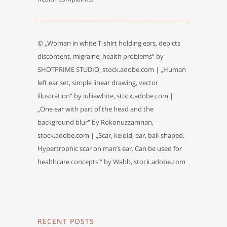
© „Woman in white T-shirt holding ears, depicts
discontent, migraine, health problems“ by
SHOTPRIME STUDIO, stock.adobe.com | „Human
left ear set, simple linear drawing, vector
illustration“ by iuliiawhite, stock.adobe.com |
„One ear with part of the head and the
background blur“ by Rokonuzzamnan,
stock.adobe.com | „Scar, keloid, ear, ball-shaped.
Hypertrophic scar on man’s ear. Can be used for
healthcare concepts.“ by Wabb, stock.adobe.com
RECENT POSTS