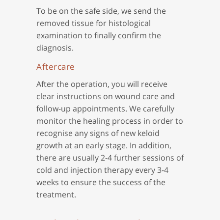
To be on the safe side, we send the
removed tissue for histological
examination to finally confirm the
diagnosis.
Aftercare
After the operation, you will receive
clear instructions on wound care and
follow-up appointments. We carefully
monitor the healing process in order to
recognise any signs of new keloid
growth at an early stage. In addition,
there are usually 2-4 further sessions of
cold and injection therapy every 3-4
weeks to ensure the success of the
treatment.