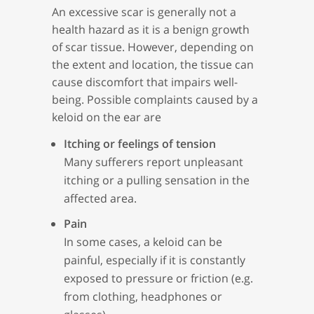
An excessive scar is generally not a
health hazard as it is a benign growth
of scar tissue. However, depending on
the extent and location, the tissue can
cause discomfort that impairs well-
being. Possible complaints caused by a
keloid on the ear are
Itching or feelings of tension
Many sufferers report unpleasant
itching or a pulling sensation in the
affected area.
Pain
In some cases, a keloid can be
painful, especially if it is constantly
exposed to pressure or friction (e.g.
from clothing, headphones or