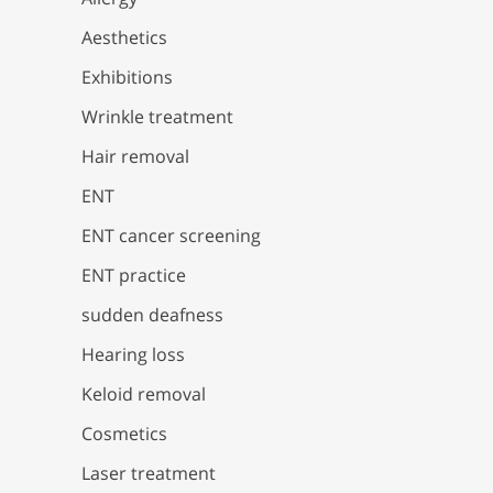
Aesthetics
Exhibitions
Wrinkle treatment
Hair removal
ENT
ENT cancer screening
ENT practice
sudden deafness
Hearing loss
Keloid removal
Cosmetics
Laser treatment