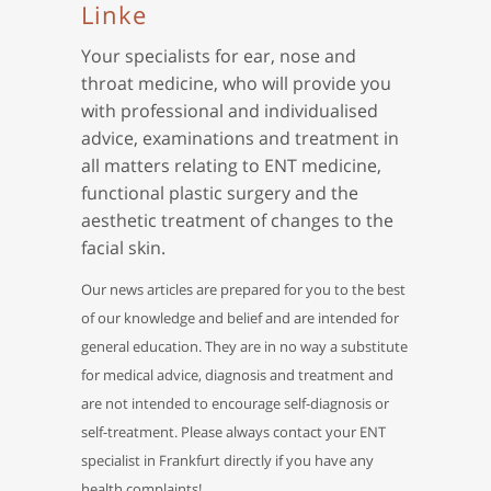
Linke
Your specialists for ear, nose and
throat medicine, who will provide you
with professional and individualised
advice, examinations and treatment in
all matters relating to ENT medicine,
functional plastic surgery and the
aesthetic treatment of changes to the
facial skin.
Our news articles are prepared for you to the best
of our knowledge and belief and are intended for
general education. They are in no way a substitute
for medical advice, diagnosis and treatment and
are not intended to encourage self-diagnosis or
self-treatment. Please always contact your ENT
specialist in Frankfurt directly if you have any
health complaints!