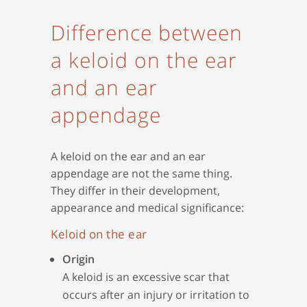
Difference between
a keloid on the ear
and an ear
appendage
A keloid on the ear and an ear
appendage are not the same thing.
They differ in their development,
appearance and medical significance:
Keloid on the ear
Origin
A keloid is an excessive scar that
occurs after an injury or irritation to