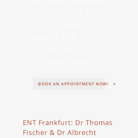
questions on
this topic or
would you like to
arrange a
consultation?
BOOK AN APPOINTMENT NOW!
ENT Frankfurt: Dr Thomas
Fischer & Dr Albrecht