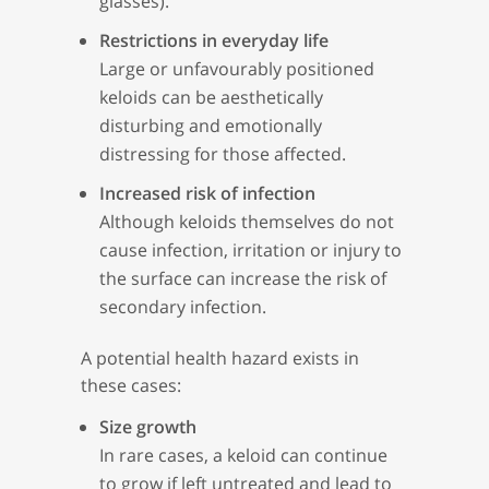
glasses).
Restrictions in everyday life
Large or unfavourably positioned
keloids can be aesthetically
disturbing and emotionally
distressing for those affected.
Increased risk of infection
Although keloids themselves do not
cause infection, irritation or injury to
the surface can increase the risk of
secondary infection.
A potential health hazard exists in
these cases:
Size growth
In rare cases, a keloid can continue
to grow if left untreated and lead to