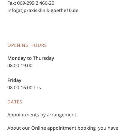
Fax: 069-299 2 466-20
info[at]praxisklinik-goethe10.de
OPENING HOURS
Monday to Thursday
08.00-19.00
Friday
08.00-16.00 hrs
DATES
Appointments by arrangement.
About our
Online appointment booking
you have