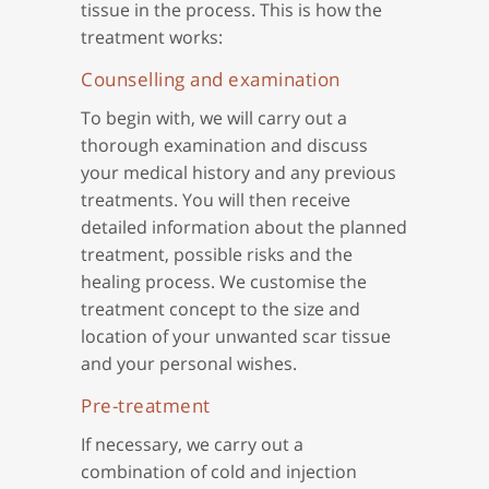
tissue in the process. This is how the
treatment works:
Counselling and examination
To begin with, we will carry out a
thorough examination and discuss
your medical history and any previous
treatments. You will then receive
detailed information about the planned
treatment, possible risks and the
healing process. We customise the
treatment concept to the size and
location of your unwanted scar tissue
and your personal wishes.
Pre-treatment
If necessary, we carry out a
combination of cold and injection