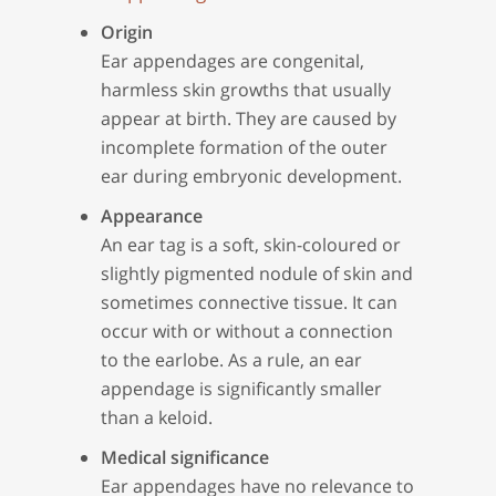
Origin
Ear appendages are congenital,
harmless skin growths that usually
appear at birth. They are caused by
incomplete formation of the outer
ear during embryonic development.
Appearance
An ear tag is a soft, skin-coloured or
slightly pigmented nodule of skin and
sometimes connective tissue. It can
occur with or without a connection
to the earlobe. As a rule, an ear
appendage is significantly smaller
than a keloid.
Medical significance
Ear appendages have no relevance to