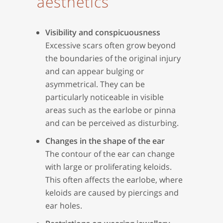
aesthetics
Visibility and conspicuousness
Excessive scars often grow beyond
the boundaries of the original injury
and can appear bulging or
asymmetrical. They can be
particularly noticeable in visible
areas such as the earlobe or pinna
and can be perceived as disturbing.
Changes in the shape of the ear
The contour of the ear can change
with large or proliferating keloids.
This often affects the earlobe, where
keloids are caused by piercings and
ear holes.