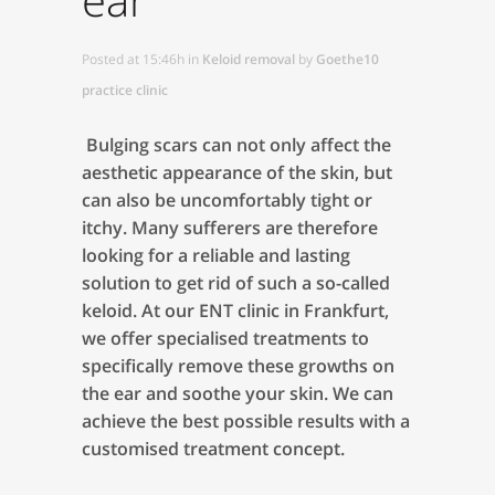
Posted at 15:46h
in
Keloid removal
by
Goethe10
practice clinic
Bulging scars can not only affect the
aesthetic appearance of the skin, but
can also be uncomfortably tight or
itchy. Many sufferers are therefore
looking for a reliable and lasting
solution to get rid of such a so-called
keloid. At our ENT clinic in Frankfurt,
we offer specialised treatments to
specifically remove these growths on
the ear and soothe your skin. We can
achieve the best possible results with a
customised treatment concept.