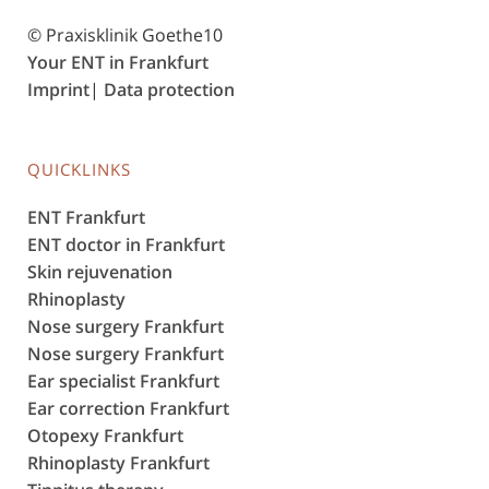
© Praxisklinik Goethe10
Your ENT in Frankfurt
Imprint
|
Data protection
QUICKLINKS
ENT Frankfurt
ENT doctor in Frankfurt
Skin rejuvenation
Rhinoplasty
Nose surgery Frankfurt
Nose surgery Frankfurt
Ear specialist Frankfurt
Ear correction Frankfurt
Otopexy Frankfurt
Rhinoplasty Frankfurt