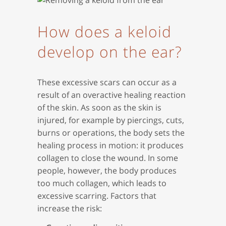
How does a keloid
develop on the ear?
These excessive scars can occur as a
result of an overactive healing reaction
of the skin. As soon as the skin is
injured, for example by piercings, cuts,
burns or operations, the body sets the
healing process in motion: it produces
collagen to close the wound. In some
people, however, the body produces
too much collagen, which leads to
excessive scarring. Factors that
increase the risk: