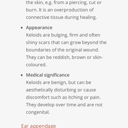
the skin, e.g. from a piercing, cut or
burn. It is an overproduction of
connective tissue during healing.
Appearance
Keloids are bulging, firm and often
shiny scars that can grow beyond the
boundaries of the original wound.
They can be reddish, brown or skin-
coloured.
Medical significance
Keloids are benign, but can be
aesthetically disturbing or cause
discomfort such as itching or pain.
They develop over time and are not
congenital.
Ear appendage