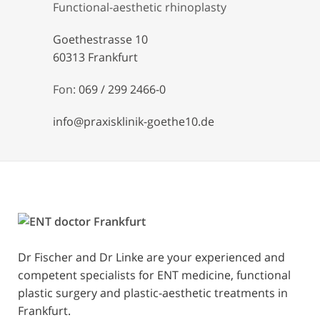
Functional-aesthetic rhinoplasty
Goethestrasse 10
60313 Frankfurt
Fon:
069 / 299 2466-0
info@praxisklinik-goethe10.de
Dr Fischer and Dr Linke are your experienced and
competent specialists for ENT medicine, functional
plastic surgery and plastic-aesthetic treatments in
Frankfurt.