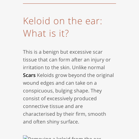
Keloid on the ear:
What is it?
This is a benign but excessive scar
tissue that can form after an injury or
irritation to the skin. Unlike normal
Scars
Keloids grow beyond the original
wound edges and can take on a
conspicuous, bulging shape. They
consist of excessively produced
connective tissue and are
characterised by their firm, smooth
and often shiny surface.