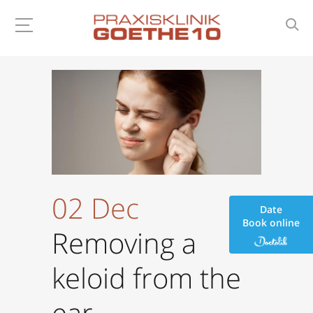
02 Dec
Date
Book online
Removing a
keloid from the
ear