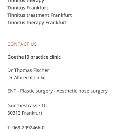
Tinnitus therapy
Tinnitus Frankfurt
Tinnitus treatment Frankfurt
Tinnitus therapy Frankfurt
CONTACT US
Goethe10 practice clinic
Dr Thomas Fischer
Dr Albrecht Linke
ENT - Plastic surgery - Aesthetic nose surgery
Goethestrasse 10
60313 Frankfurt
T:
069-2992466-0