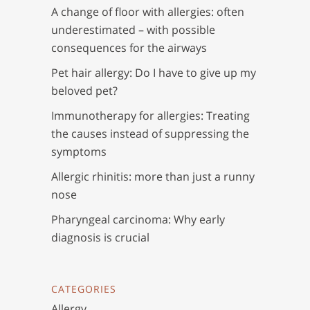
A change of floor with allergies: often
underestimated – with possible
consequences for the airways
Pet hair allergy: Do I have to give up my
beloved pet?
Immunotherapy for allergies: Treating
the causes instead of suppressing the
symptoms
Allergic rhinitis: more than just a runny
nose
Pharyngeal carcinoma: Why early
diagnosis is crucial
CATEGORIES
Allergy