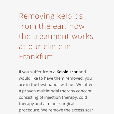
Removing keloids
from the ear: how
the treatment works
at our clinic in
Frankfurt
If you suffer from a
Keloid scar
and
would like to have them removed, you
are in the best hands with us. We offer
a proven multimodal therapy concept
consisting of injection therapy, cold
therapy and a minor surgical
procedure. We remove the excess scar