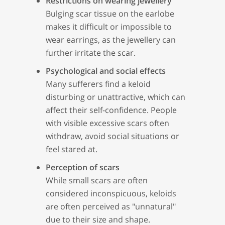
Restrictions on wearing jewellery
Bulging scar tissue on the earlobe
makes it difficult or impossible to
wear earrings, as the jewellery can
further irritate the scar.
Psychological and social effects
Many sufferers find a keloid
disturbing or unattractive, which can
affect their self-confidence. People
with visible excessive scars often
withdraw, avoid social situations or
feel stared at.
Perception of scars
While small scars are often
considered inconspicuous, keloids
are often perceived as "unnatural"
due to their size and shape.